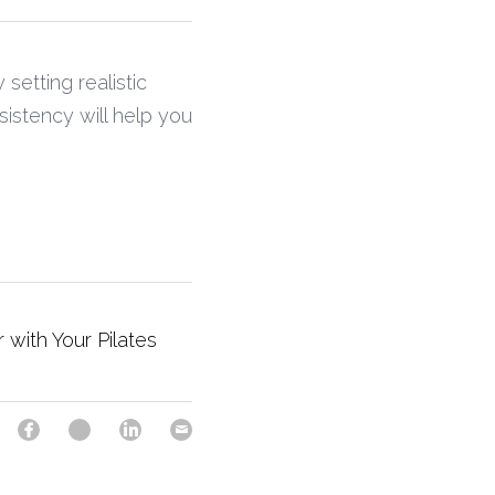
setting realistic 
stency will help you 
r with Your Pilates