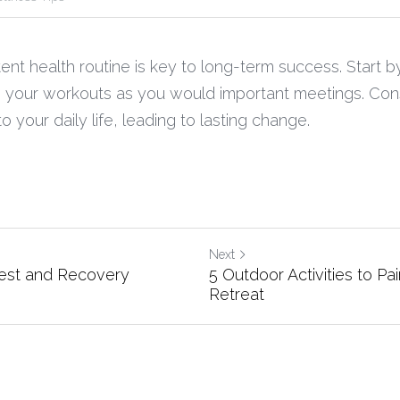
ent health routine is key to long-term success. Start by 
 your workouts as you would important meetings. Consi
o your daily life, leading to lasting change.
Next
est and Recovery
5 Outdoor Activities to Pai
Retreat