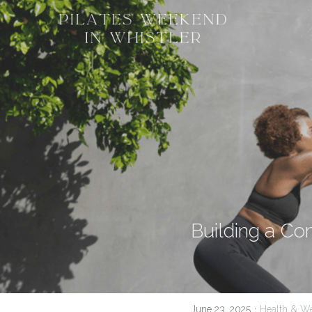
Building a Co
·
June 23, 2025
Health & We