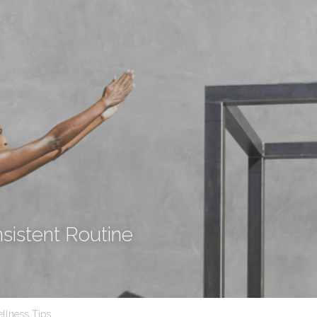
nsistent Routine
llness Tips