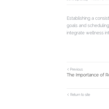
Establishing a consist
goals and scheduling
integrate wellness int
Previous
The Importance of R
Return to site