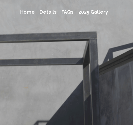
Home
Details
FAQs
2025 Gallery